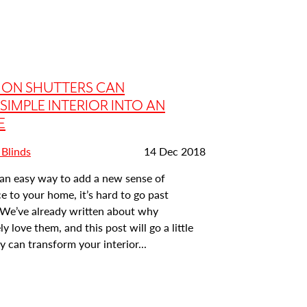
ION SHUTTERS CAN
SIMPLE INTERIOR INTO AN
E
Date
 Blinds
14 Dec 2018
posted:
r an easy way to add a new sense of
 to your home, it’s hard to go past
. We’ve already written about why
y love them, and this post will go a little
 can transform your interior...