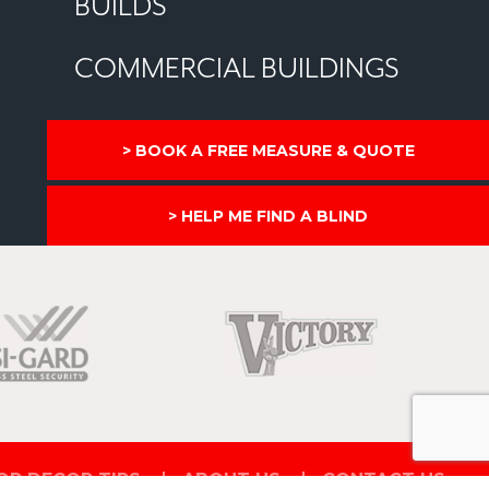
BUILDS
COMMERCIAL BUILDINGS
BOOK A FREE MEASURE & QUOTE
HELP ME FIND A BLIND
OR DECOR TIPS
ABOUT US
CONTACT US