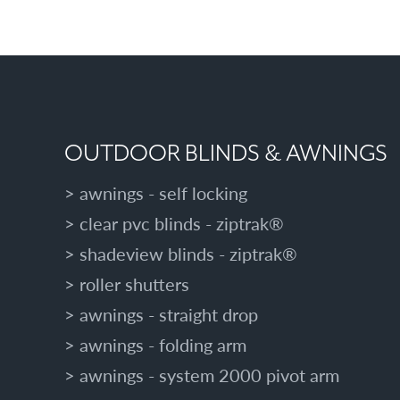
OUTDOOR BLINDS & AWNINGS
awnings - self locking
clear pvc blinds - ziptrak®
shadeview blinds - ziptrak®
roller shutters
awnings - straight drop
awnings - folding arm
awnings - system 2000 pivot arm