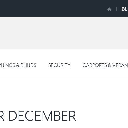
B
INGS & BLINDS
SECURITY
CARPORTS & VERA
OR DECEMBER