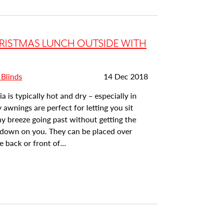
RISTMAS LUNCH OUTSIDE WITH
Date
 Blinds
14 Dec 2018
posted:
a is typically hot and dry – especially in
 awnings are perfect for letting you sit
y breeze going past without getting the
t down on you. They can be placed over
 back or front of...