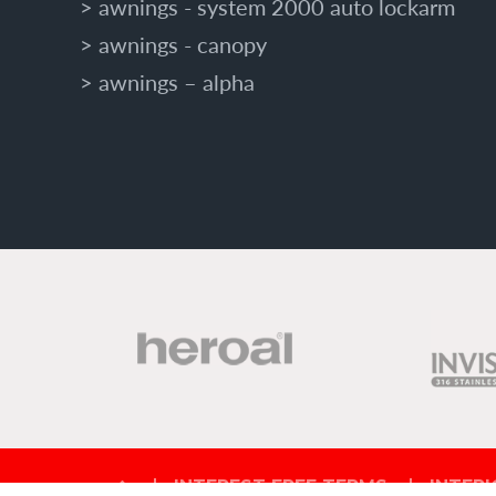
awnings - system 2000 auto lockarm
awnings - canopy
awnings – alpha
INTEREST FREE TERMS
INTERI