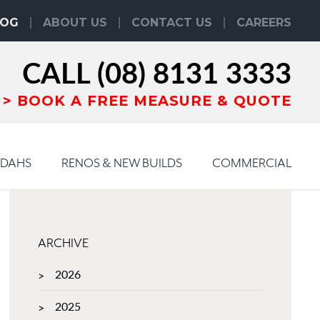
LOG
ABOUT US
CONTACT US
CAREERS
CALL
(08) 8131 3333
BOOK
A
FREE MEASURE & QUOTE
NDAHS
RENOS & NEW BUILDS
COMMERCIAL
ARCHIVE
2026
2025