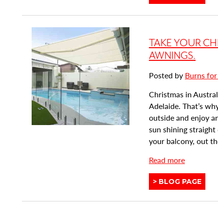
similar
u
posts
t
categorised
H
as:
TAKE YOUR CH
o
w
AWNINGS.
P
Posted by
Burns for
l
a
Christmas in Australi
n
Adelaide. That’s why
t
outside and enjoy an
a
sun shining straigh
t
your balcony, out the
i
a
Read more
o
b
n
View
BLOG PAGE
o
S
similar
u
h
posts
t
u
categorised
T