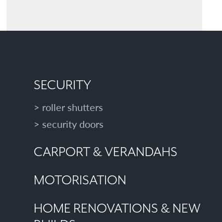
SECURITY
roller shutters
security doors
CARPORT & VERANDAHS
MOTORISATION
HOME RENOVATIONS & NEW