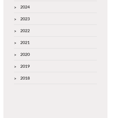
2024
2023
2022
2021
2020
2019
2018