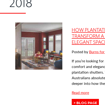
2018
HOW PLANTAT
TRANSFORM A 
ELEGANT SPAC
Posted by
Burns for
If you’re looking fo
comfort and elegance
plantation shutters
Australians absolutel
deeper into how they
a
Read more
b
View
BLOG PAGE
o