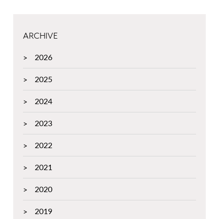
ARCHIVE
2026
2025
2024
2023
2022
2021
2020
2019