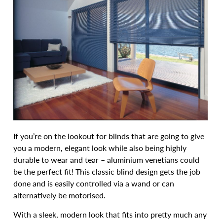
If you’re on the lookout for blinds that are going to give
you a modern, elegant look while also being highly
durable to wear and tear – aluminium venetians could
be the perfect fit! This classic blind design gets the job
done and is easily controlled via a wand or can
alternatively be motorised.
With a sleek, modern look that fits into pretty much any