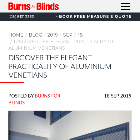
S
C
A
(08) 8131 3333
BOOK
FREE MEASURE & QUOTE
A
k
L
i
HOME
L
HOME
BLOG
2019
SEP
18
p
DISCOVER THE ELEGANT PRACTICALITY OF
CURTAINS
t
ALUMINIUM VENETIANS
INTERIOR BLINDS
o
T
DISCOVER THE ELEGANT
C
OUTDOOR AWNINGS & BLINDS
T
PRACTICALITY OF ALUMINIUM
o
SECURITY
T
VENETIANS
n
CARPORTS & VERANDAHS
t
T
e
RENOS & NEW BUILDS
DATE
POSTED BY
BURNS FOR
18 SEP 2019
n
COMMERCIAL
POSTED:
BLINDS
t
BLOG
ABOUT US
CONTACT US
CAREERS