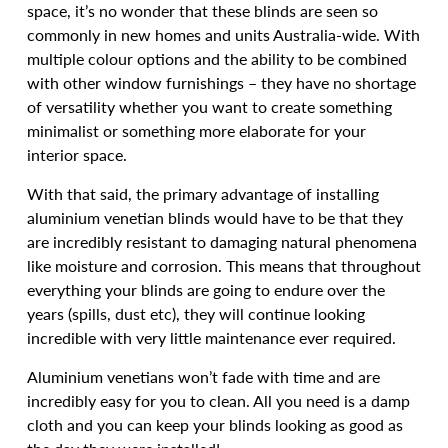
space, it’s no wonder that these blinds are seen so
commonly in new homes and units Australia-wide. With
multiple colour options and the ability to be combined
with other window furnishings – they have no shortage
of versatility whether you want to create something
minimalist or something more elaborate for your
interior space.
With that said, the primary advantage of installing
aluminium venetian blinds would have to be that they
are incredibly resistant to damaging natural phenomena
like moisture and corrosion. This means that throughout
everything your blinds are going to endure over the
years (spills, dust etc), they will continue looking
incredible with very little maintenance ever required.
Aluminium venetians won’t fade with time and are
incredibly easy for you to clean. All you need is a damp
cloth and you can keep your blinds looking as good as