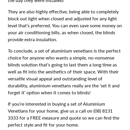
the day they were installed!
They are also highly effective, being able to completely
block out light when closed and adjusted for any light
level that’s preferred. You can even save some money on
your air conditioning bills, as when closed, the blinds
provide extra insulation.
To conclude, a set of aluminium venetians is the perfect
choice for anyone who wants a simple, no-nonsense
blinds solution that’s going to last them a long time as
well as fit into the aesthetics of their space. With their
versatile visual appeal and outstanding level of
durability, aluminium venetians really are the ‘set it and
forget it’ option when it comes to blinds!
If you’re interested in buying a set of Aluminium
Venetians for your home, give us a call on (08) 8131
3333 for a FREE measure and quote so we can find the
perfect style and fit for your home.