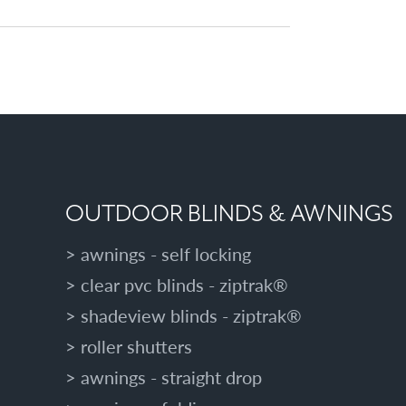
OUTDOOR BLINDS & AWNINGS
awnings - self locking
clear pvc blinds - ziptrak®
shadeview blinds - ziptrak®
roller shutters
awnings - straight drop