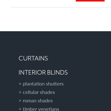
similar
u
posts
t
categorised
A
as:
D
D
A
N
E
X
T
CURTAINS
R
A
INTERIOR BLINDS
R
O
plantation shutters
O
cellular shades
M
T
roman shades
O
timber venetians
Y