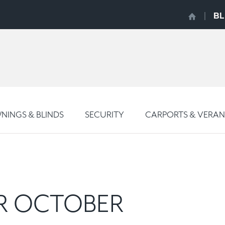
B
INGS & BLINDS
SECURITY
CARPORTS & VERA
OR OCTOBER