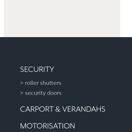
SECURITY
roller shutters
security doors
CARPORT & VERANDAHS
MOTORISATION