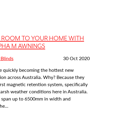
A ROOM TO YOUR HOME WITH
PHA M AWNINGS
Date
 Blinds
30 Oct 2020
posted:
e quickly becoming the hottest new
ion across Australia. Why? Because they
first magnetic retention system, specifically
 harsh weather conditions here in Australia.
to span up to 6500mm in width and
e...