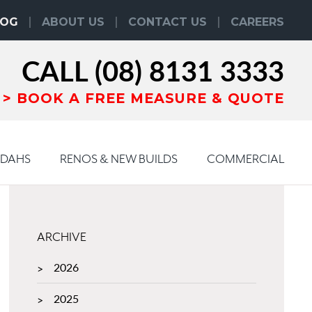
LOG
ABOUT US
CONTACT US
CAREERS
CALL
(08) 8131 3333
BOOK
A
FREE MEASURE & QUOTE
NDAHS
RENOS & NEW BUILDS
COMMERCIAL
ARCHIVE
2026
2025