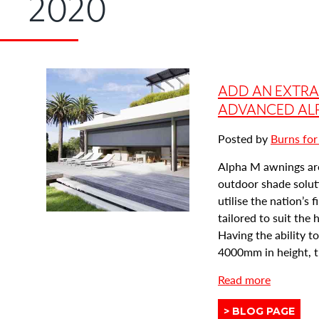
2020
ADD AN EXTR
ADVANCED AL
Posted by
Burns for
Alpha M awnings ar
outdoor shade solut
utilise the nation’s 
tailored to suit the
Having the ability 
4000mm in height, th
a
Read more
b
View
BLOG PAGE
o