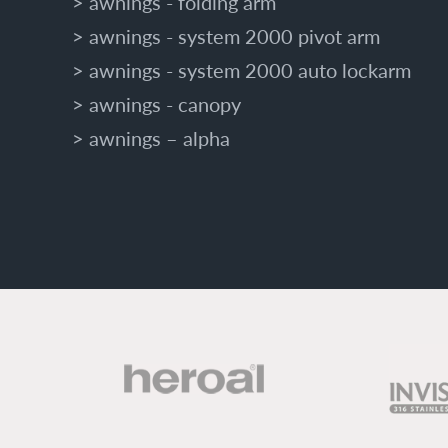
awnings - folding arm
awnings - system 2000 pivot arm
awnings - system 2000 auto lockarm
awnings - canopy
awnings – alpha