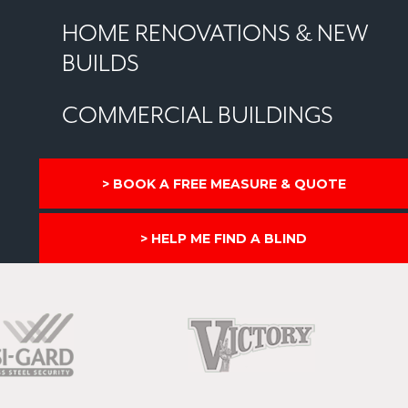
HOME RENOVATIONS & NEW
BUILDS
COMMERCIAL BUILDINGS
BOOK A FREE MEASURE & QUOTE
HELP ME FIND A BLIND