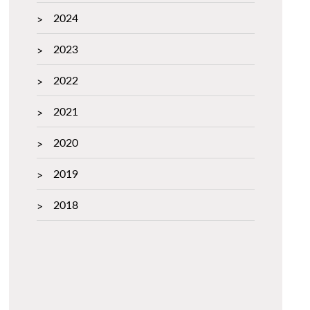
2024
2023
2022
2021
2020
2019
2018