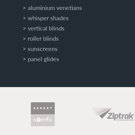
aluminium venetians
O
U
whisper shades
R
vertical blinds
H
O
roller blinds
M
sunscreens
E
W
panel glides
I
T
H
A
D
V
PARTNERS
A
N
C
E