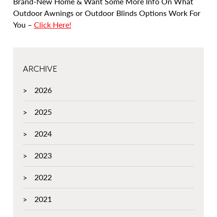
Brand-New Home & Want Some More Info On What
Outdoor Awnings or Outdoor Blinds Options Work For
You –
Click Here!
ARCHIVE
2026
2025
2024
2023
2022
2021