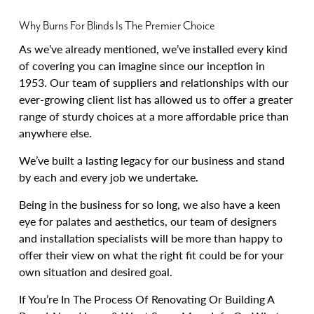
Why Burns For Blinds Is The Premier Choice
As we’ve already mentioned, we’ve installed every kind
of covering you can imagine since our inception in
1953. Our team of suppliers and relationships with our
ever-growing client list has allowed us to offer a greater
range of sturdy choices at a more affordable price than
anywhere else.
We’ve built a lasting legacy for our business and stand
by each and every job we undertake.
Being in the business for so long, we also have a keen
eye for palates and aesthetics, our team of designers
and installation specialists will be more than happy to
offer their view on what the right fit could be for your
own situation and desired goal.
If You’re In The Process Of Renovating Or Building A