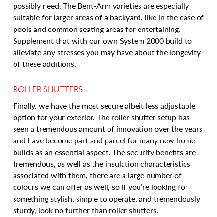
possibly need. The Bent-Arm varieties are especially
suitable for larger areas of a backyard, like in the case of
pools and common seating areas for entertaining.
Supplement that with our own System 2000 build to
alleviate any stresses you may have about the longevity
of these additions.
ROLLER SHUTTERS
Finally, we have the most secure albeit less adjustable
option for your exterior. The roller shutter setup has
seen a tremendous amount of innovation over the years
and have become part and parcel for many new home
builds as an essential aspect. The security benefits are
tremendous, as well as the insulation characteristics
associated with them, there are a large number of
colours we can offer as well, so if you’re looking for
something stylish, simple to operate, and tremendously
sturdy, look no further than roller shutters.