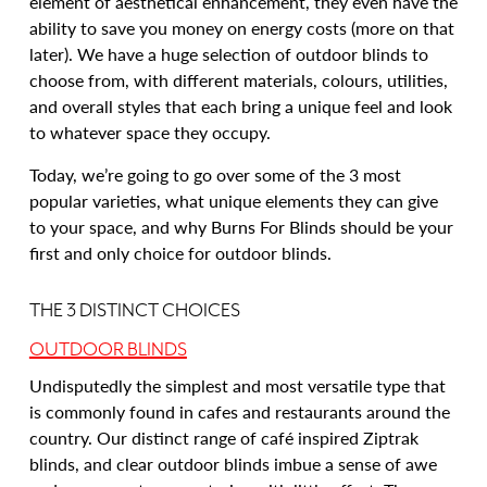
element of aesthetical enhancement, they even have the
ability to save you money on energy costs (more on that
later). We have a huge selection of outdoor blinds to
choose from, with different materials, colours, utilities,
and overall styles that each bring a unique feel and look
to whatever space they occupy.
Today, we’re going to go over some of the 3 most
popular varieties, what unique elements they can give
to your space, and why Burns For Blinds should be your
first and only choice for outdoor blinds.
THE 3 DISTINCT CHOICES
OUTDOOR BLINDS
Undisputedly the simplest and most versatile type that
is commonly found in cafes and restaurants around the
country. Our distinct range of café inspired Ziptrak
blinds, and clear outdoor blinds imbue a sense of awe