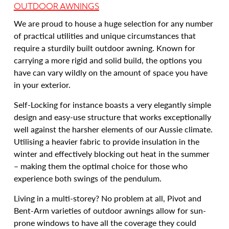
OUTDOOR AWNINGS
We are proud to house a huge selection for any number
of practical utilities and unique circumstances that
require a sturdily built outdoor awning. Known for
carrying a more rigid and solid build, the options you
have can vary wildly on the amount of space you have
in your exterior.
Self-Locking for instance boasts a very elegantly simple
design and easy-use structure that works exceptionally
well against the harsher elements of our Aussie climate.
Utilising a heavier fabric to provide insulation in the
winter and effectively blocking out heat in the summer
– making them the optimal choice for those who
experience both swings of the pendulum.
Living in a multi-storey? No problem at all, Pivot and
Bent-Arm varieties of outdoor awnings allow for sun-
prone windows to have all the coverage they could