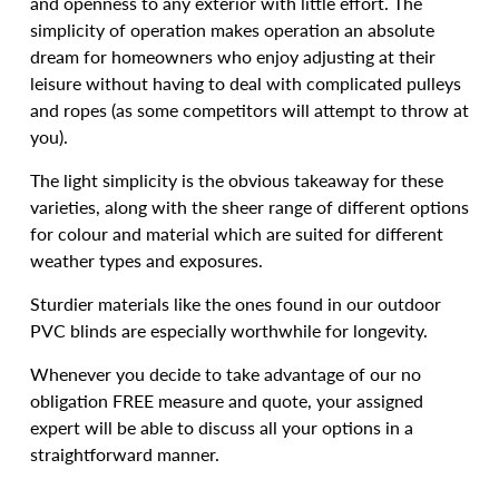
and openness to any exterior with little effort. The
simplicity of operation makes operation an absolute
dream for homeowners who enjoy adjusting at their
leisure without having to deal with complicated pulleys
and ropes (as some competitors will attempt to throw at
you).
The light simplicity is the obvious takeaway for these
varieties, along with the sheer range of different options
for colour and material which are suited for different
weather types and exposures.
Sturdier materials like the ones found in our outdoor
PVC blinds are especially worthwhile for longevity.
Whenever you decide to take advantage of our no
obligation FREE measure and quote, your assigned
expert will be able to discuss all your options in a
straightforward manner.