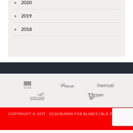
2020
2019
2018
PARTNERS
COPYRIGHT © 2017 - 2026 BURNS FOR BLINDS | BLD 321571