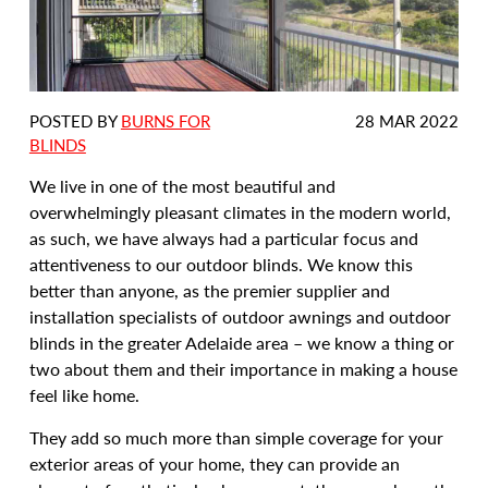
DATE
POSTED BY
BURNS FOR
28 MAR 2022
POSTED:
BLINDS
We live in one of the most beautiful and
overwhelmingly pleasant climates in the modern world,
as such, we have always had a particular focus and
attentiveness to our outdoor blinds. We know this
better than anyone, as the premier supplier and
installation specialists of outdoor awnings and outdoor
blinds in the greater Adelaide area – we know a thing or
two about them and their importance in making a house
feel like home.
They add so much more than simple coverage for your
exterior areas of your home, they can provide an