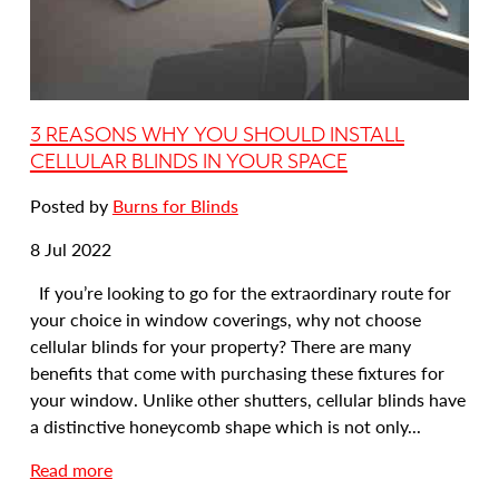
m
b
o
R
o
3 REASONS WHY YOU SHOULD INSTALL
l
CELLULAR BLINDS IN YOUR SPACE
l
Posted by
Burns for Blinds
e
r
Date
8 Jul 2022
B
posted:
l
If you’re looking to go for the extraordinary route for
i
your choice in window coverings, why not choose
n
cellular blinds for your property? There are many
d
benefits that come with purchasing these fixtures for
s
your window. Unlike other shutters, cellular blinds have
F
a distinctive honeycomb shape which is not only...
o
a
Read more
r
b