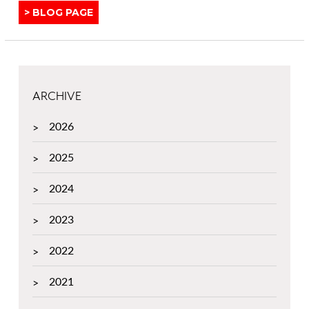
Y
View
BLOG PAGE
o
o
similar
u
u
posts
t
r
categorised
3
H
as:
R
o
e
ARCHIVE
m
a
e
2026
s
I
o
n
2025
n
t
s
e
2024
W
r
h
i
2023
y
o
Y
r
2022
o
u
2021
S