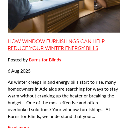
i
n
g
:
C
o
HOW WINDOW FURNISHINGS CAN HELP
s
REDUCE YOUR WINTER ENERGY BILLS
y
Posted by
Burns for Blinds
U
p
Date
6 Aug 2025
Y
posted:
o
As winter creeps in and energy bills start to rise, many
u
homeowners in Adelaide are searching for ways to stay
r
warm without cranking up the heater or breaking the
H
budget. One of the most effective and often
o
overlooked solutions? Your window furnishings. At
m
Burns for Blinds, we understand that your...
e
a
Read more