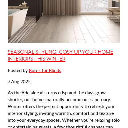
SEASONAL STYLING: COSY UP YOUR HOME
INTERIORS THIS WINTER
Posted by
Burns for Blinds
Date
7 Aug 2025
posted:
As the Adelaide air turns crisp and the days grow
shorter, our homes naturally become our sanctuary.
Winter offers the perfect opportunity to refresh your
interior styling, inviting warmth, comfort and texture
into your everyday spaces. Whether you’re relaxing solo
or entertaining guests, a few thoughtful changes can