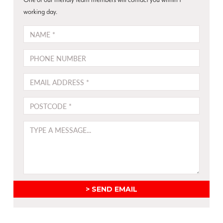
also
children
working day.
be
NAME
used
as
PHONE
room
dividers.
EMAIL
Translucent
panel
POSTCODE
glides
–
great
MESSAGE
in
open
plan
areas,
lounges
SEND EMAIL
and
living
rooms,