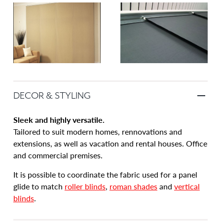
DECOR & STYLING
Sleek and highly versatile.
Tailored to suit modern homes, rennovations and
extensions, as well as vacation and rental houses. Office
and commercial premises.
It is possible to coordinate the fabric used for a panel
glide to match
roller blinds
,
roman shades
and
vertical
blinds
.