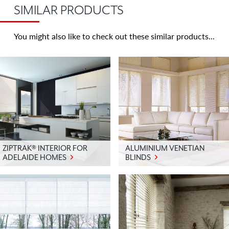
or
SIMILAR PRODUCTS
any
room
You might also like to check out these similar products
you
wish
to
maintain
100%
privacy
without
losing
lovely
ZIPTRAK® INTERIOR FOR
ALUMINIUM VENETIAN
natural
ADELAIDE HOMES
BLINDS
light.
Sunscreen
panel
glides
–
does