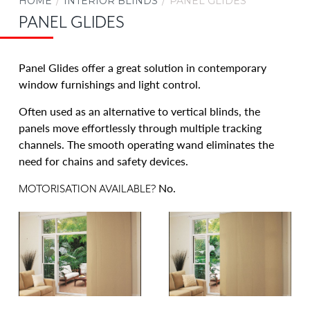
HOME
INTERIOR BLINDS
PANEL GLIDES
Aluminium Venetian Blinds
PANEL GLIDES
Timber Venetian Blinds Adelaide
Veri Shades
Panel Glides offer a great solution in contemporary
Ziptrak® Interior for Adelaide Homes
window furnishings and light control.
OUTDOOR AWNINGS & BLINDS
Often used as an alternative to vertical blinds, the
SECURITY
panels move effortlessly through multiple tracking
channels. The smooth operating wand eliminates the
CARPORTS & VERANDAHS
need for chains and safety devices.
RENOS & NEW BUILDS
No.
MOTORISATION AVAILABLE?
COMMERCIAL
BLOG
ABOUT US
CONTACT US
CAREERS