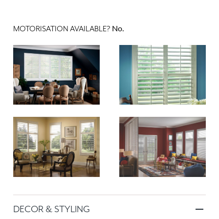
No.
MOTORISATION AVAILABLE?
DECOR & STYLING