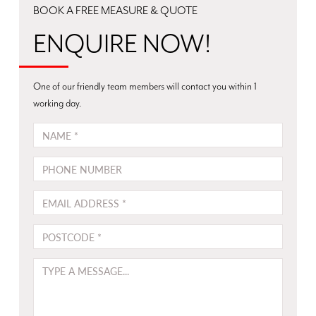
track
tilt
BOOK A FREE MEASURE & QUOTE
bi-
adjustment
fold
ENQUIRE NOW!
–
LET’S
allows
TAKE
your
A
One of our friendly team members will contact you within 1
shutters
CLOSER
working day.
to
LOOK
NAME
neatly
AT
fold
THE
PHONE
back
BENEFITS
against
OF
EMAIL
each
TIMBER
other.
WINDOW
POSTCODE
For
SHUTTERS
wider
Longevity:
MESSAGE
openings,
Unlike
consider
fabric
a
alternatives,