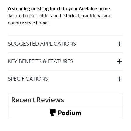
A stunning finishing touch to your Adelaide home.
Tailored to suit older and historical, traditional and
country style homes.
SUGGESTED APPLICATIONS
Windows
KEY BENEFITS & FEATURES
or
doors
Key
–
SPECIFICATIONS
benefits
Plantation
of
indoor
Custom
Plantation
made
shutters
shutters:
to
are
order
suitable
Basswood
Warranty
for
timber
is
any
sturdy