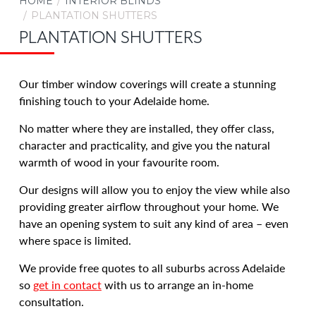
HOME
INTERIOR BLINDS
Aluminium Venetian Blinds
PLANTATION SHUTTERS
Timber Venetian Blinds Adelaide
PLANTATION SHUTTERS
Veri Shades
Ziptrak® Interior for Adelaide Homes
Our timber window coverings
will create a stunning
finishing touch to your Adelaide home.
OUTDOOR AWNINGS & BLINDS
No matter where they are installed
, they offer class,
SECURITY
character and practicality, and give you the natural
CARPORTS & VERANDAHS
warmth of wood in your favourite room.
RENOS & NEW BUILDS
Our designs will allow you to enjoy the view while also
COMMERCIAL
providing greater airflow throughout your home. We
BLOG
have an opening system to suit any kind of area
– even
ABOUT US
where space is limited.
CONTACT US
We provide free quotes to all suburbs across Adelaide
CAREERS
so
get in contact
with us to arrange an in-home
consultation.