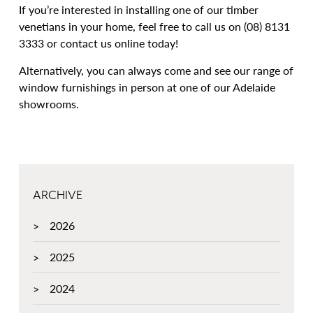
If you’re interested in installing one of our timber
venetians in your home, feel free to call us on (08) 8131
3333 or contact us online today!
Alternatively, you can always come and see our range of
window furnishings in person at one of our Adelaide
showrooms.
ARCHIVE
2026
2025
2024