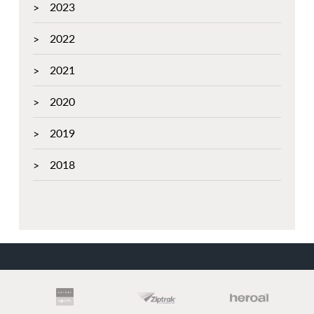
2023
2022
2021
2020
2019
2018
PARTNERS