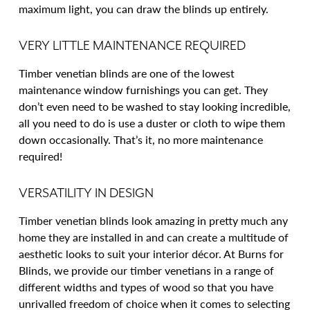
maximum light, you can draw the blinds up entirely.
VERY LITTLE MAINTENANCE REQUIRED
Timber venetian blinds are one of the lowest
maintenance window furnishings you can get. They
don’t even need to be washed to stay looking incredible,
all you need to do is use a duster or cloth to wipe them
down occasionally. That’s it, no more maintenance
required!
VERSATILITY IN DESIGN
Timber venetian blinds look amazing in pretty much any
home they are installed in and can create a multitude of
aesthetic looks to suit your interior décor. At Burns for
Blinds, we provide our timber venetians in a range of
different widths and types of wood so that you have
unrivalled freedom of choice when it comes to selecting