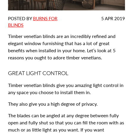
DATE
POSTED BY
BURNS FOR
5 APR 2019
POSTED:
BLINDS
Timber venetian blinds are an incredibly refined and
elegant window furnishing that has a lot of great
benefits when installed in your home. Let’s look at 5
reasons you ought to adore timber venetians.
GREAT LIGHT CONTROL
Timber venetian blinds give you amazing light control in
any space you choose to install them in.
They also give you a high degree of privacy.
The blades can be angled at any degree between fully
open and fully shut so that you can fill the room with as
much or as little light as you want. If you want