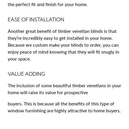
the perfect fit and finish for your home.
EASE OF INSTALLATION
Another great benefit of timber venetian blinds is that
they’re incredibly easy to get installed in your home.
Because we custom make your blinds to order, you can
enjoy peace of mind knowing that they will fit snugly in
your space.
VALUE ADDING
The inclusion of some beautiful timber venetians in your
home will raise its value for prospective
buyers. This is because all the benefits of this type of
window furnishing are highly attractive to home buyers.