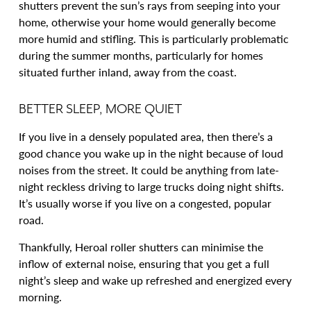
shutters prevent the sun’s rays from seeping into your
home, otherwise your home would generally become
more humid and stifling. This is particularly problematic
during the summer months, particularly for homes
situated further inland, away from the coast.
BETTER SLEEP, MORE QUIET
If you live in a densely populated area, then there’s a
good chance you wake up in the night because of loud
noises from the street. It could be anything from late-
night reckless driving to large trucks doing night shifts.
It’s usually worse if you live on a congested, popular
road.
Thankfully, Heroal roller shutters can minimise the
inflow of external noise, ensuring that you get a full
night’s sleep and wake up refreshed and energized every
morning.