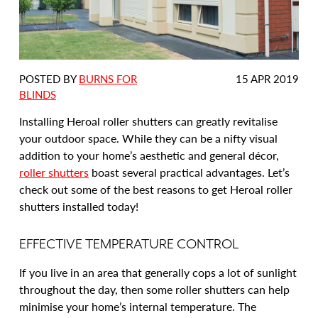
DATE
POSTED BY
BURNS FOR
15 APR 2019
POSTED:
BLINDS
Installing Heroal roller shutters can greatly revitalise
your outdoor space. While they can be a nifty visual
addition to your home’s aesthetic and general décor,
roller shutters
boast several practical advantages. Let’s
check out some of the best reasons to get Heroal roller
shutters installed today!
EFFECTIVE TEMPERATURE CONTROL
If you live in an area that generally cops a lot of sunlight
throughout the day, then some roller shutters can help
minimise your home’s internal temperature. The