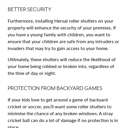
BETTER SECURITY
Furthermore, installing Heroal roller shutters on your
property will enhance the security of your premises. If
you have a young family with children, you want to
ensure that your children are safe from any intruders or
invaders that may try to gain access to your home.
Ultimately, these shutters will reduce the likelihood of
your home being robbed or broken into, regardless of
the time of day or night.
PROTECTION FROM BACKYARD GAMES
If your kids love to get around a game of backyard
cricket or soccer, you’ll want some roller shutters to
minimise the chance of any broken windows. A stray
cricket ball can do a lot of damage if no protection is in
place.