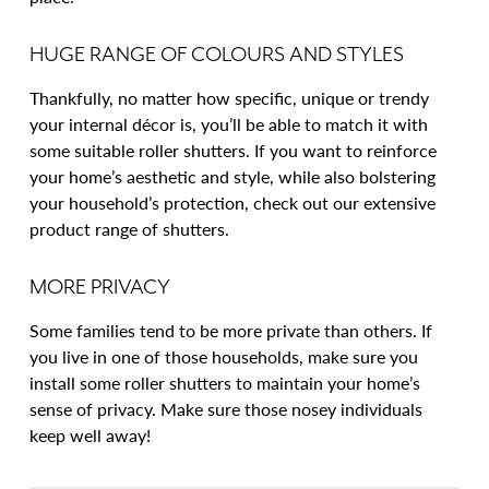
HUGE RANGE OF COLOURS AND STYLES
Thankfully, no matter how specific, unique or trendy
your internal décor is, you’ll be able to match it with
some suitable roller shutters. If you want to reinforce
your home’s aesthetic and style, while also bolstering
your household’s protection, check out our extensive
product range of shutters.
MORE PRIVACY
Some families tend to be more private than others. If
you live in one of those households, make sure you
install some roller shutters to maintain your home’s
sense of privacy. Make sure those nosey individuals
keep well away!