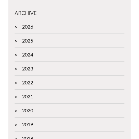
ARCHIVE
2026
2025
2024
2023
2022
2021
2020
2019
2018