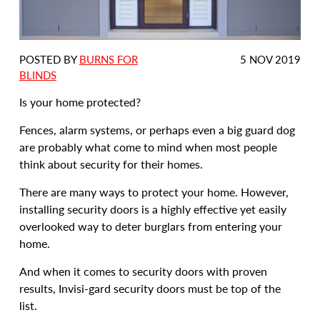
DATE
POSTED BY
BURNS FOR
5 NOV 2019
POSTED:
BLINDS
Is your home protected?
Fences, alarm systems, or perhaps even a big guard dog
are probably what come to mind when most people
think about security for their homes.
There are many ways to protect your home. However,
installing security doors is a highly effective yet easily
overlooked way to deter burglars from entering your
home.
And when it comes to security doors with proven
results, Invisi-gard security doors must be top of the
list.