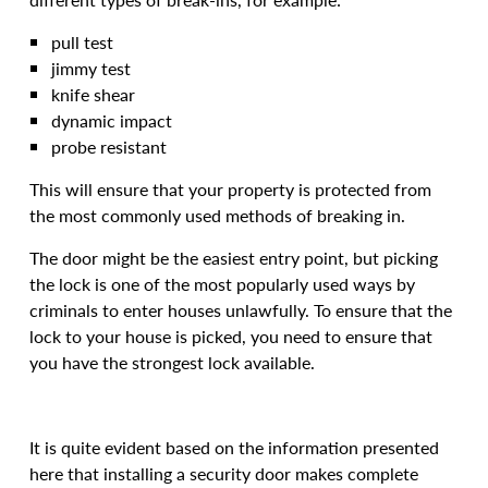
pull test
jimmy test
knife shear
dynamic impact
probe resistant
This will ensure that your property is protected from
the most commonly used methods of breaking in.
The door might be the easiest entry point, but picking
the lock is one of the most popularly used ways by
criminals to enter houses unlawfully. To ensure that the
lock to your house is picked, you need to ensure that
you have the strongest lock available.
It is quite evident based on the information presented
here that installing a security door makes complete