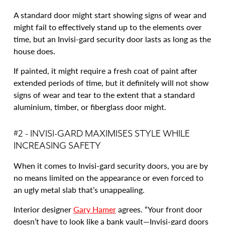
A standard door might start showing signs of wear and
might fail to effectively stand up to the elements over
time, but an Invisi-gard security door lasts as long as the
house does.
If painted, it might require a fresh coat of paint after
extended periods of time, but it definitely will not show
signs of wear and tear to the extent that a standard
aluminium, timber, or fiberglass door might.
#2 - INVISI-GARD MAXIMISES STYLE WHILE
INCREASING SAFETY
When it comes to Invisi-gard security doors, you are by
no means limited on the appearance or even forced to
an ugly metal slab that’s unappealing.
Interior designer
Gary Hamer
agrees. “Your front door
doesn’t have to look like a bank vault—Invisi-gard doors