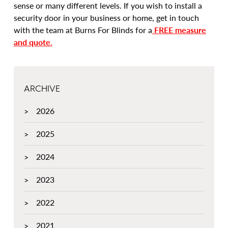
sense or many different levels. If you wish to install a
security door in your business or home, get in touch
with the team at Burns For Blinds for a
FREE measure
and quote
.
ARCHIVE
2026
2025
2024
2023
2022
2021