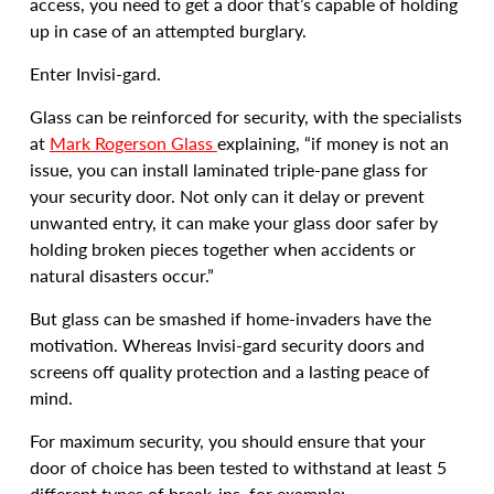
access, you need to get a door that’s capable of holding
up in case of an attempted burglary.
Enter Invisi-gard.
Glass can be reinforced for security, with the specialists
at
Mark Rogerson Glass
explaining, “if money is not an
issue, you can install laminated triple-pane glass for
your security door. Not only can it delay or prevent
unwanted entry, it can make your glass door safer by
holding broken pieces together when accidents or
natural disasters occur.”
But glass can be smashed if home-invaders have the
motivation. Whereas Invisi-gard security doors and
screens off quality protection and a lasting peace of
mind.
For maximum security, you should ensure that your
door of choice has been tested to withstand at least 5
different types of break-ins, for example: