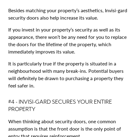
Besides matching your property’s aesthetics, Invisi-gard
security doors also help increase its value.
If you invest in your property’s security as well as its
appearance, there won’t be any need for you to replace
the doors for the lifetime of the property, which
immediately improves its value.
It is particularly true if the property is situated in a
neighbourhood with many break-ins. Potential buyers
will definitely be drawn to purchasing a property they
feel safer in.
#4 - INVISI-GARD SECURES YOUR ENTIRE
PROPERTY
When thinking about security doors, one common
assumption is that the front door is the only point of
entry that requires reinforcement.