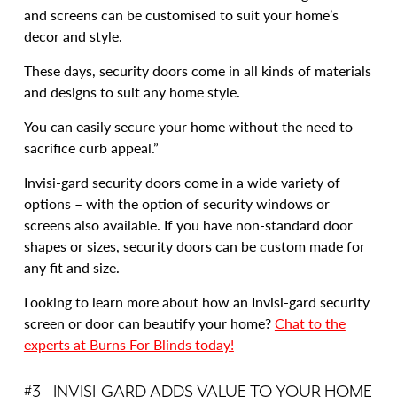
and screens can be customised to suit your home’s
decor and style.
These days, security doors come in all kinds of materials
and designs to suit any home style.
You can easily secure your home without the need to
sacrifice curb appeal.”
Invisi-gard security doors come in a wide variety of
options – with the option of security windows or
screens also available. If you have non-standard door
shapes or sizes, security doors can be custom made for
any fit and size.
Looking to learn more about how an Invisi-gard security
screen or door can beautify your home?
Chat to the
experts at Burns For Blinds today!
#3 - INVISI-GARD ADDS VALUE TO YOUR HOME