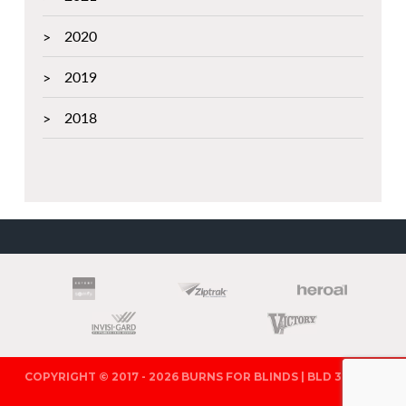
2020
2019
2018
PARTNERS
COPYRIGHT © 2017 - 2026 BURNS FOR BLINDS | BLD 321571