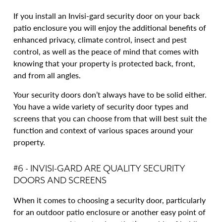
If you install an Invisi-gard security door on your back
patio enclosure you will enjoy the additional benefits of
enhanced privacy, climate control, insect and pest
control, as well as the peace of mind that comes with
knowing that your property is protected back, front,
and from all angles.
Your security doors don’t always have to be solid either.
You have a wide variety of security door types and
screens that you can choose from that will best suit the
function and context of various spaces around your
property.
#6 - INVISI-GARD ARE QUALITY SECURITY
DOORS AND SCREENS
When it comes to choosing a security door, particularly
for an outdoor patio enclosure or another easy point of