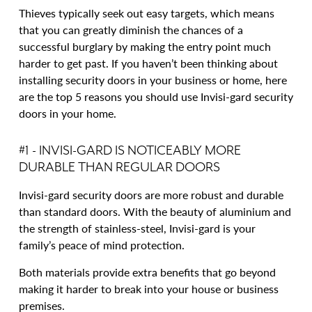
Thieves typically seek out easy targets, which means
that you can greatly diminish the chances of a
successful burglary by making the entry point much
harder to get past. If you haven’t been thinking about
installing security doors in your business or home, here
are the top 5 reasons you should use Invisi-gard security
doors in your home.
#1 - INVISI-GARD IS NOTICEABLY MORE
DURABLE THAN REGULAR DOORS
Invisi-gard security doors are more robust and durable
than standard doors. With the beauty of aluminium and
the strength of stainless-steel, Invisi-gard is your
family’s peace of mind protection.
Both materials provide extra benefits that go beyond
making it harder to break into your house or business
premises.