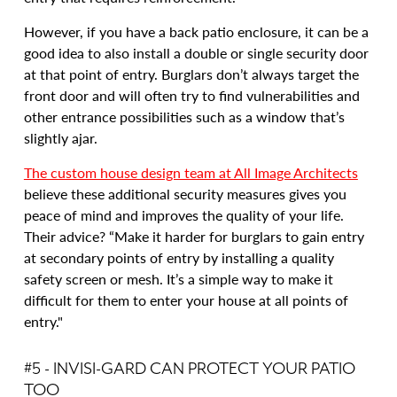
However, if you have a back patio enclosure, it can be a
good idea to also install a double or single security door
at that point of entry. Burglars don’t always target the
front door and will often try to find vulnerabilities and
other entrance possibilities such as a window that’s
slightly ajar.
The custom house design team at All Image Architects
believe these additional security measures gives you
peace of mind and improves the quality of your life.
Their advice? “Make it harder for burglars to gain entry
at secondary points of entry by installing a quality
safety screen or mesh. It’s a simple way to make it
difficult for them to enter your house at all points of
entry."
#5 - INVISI-GARD CAN PROTECT YOUR PATIO
TOO