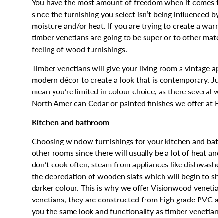
You have the most amount of freedom when it comes to 
since the furnishing you select isn’t being influenced 
moisture and/or heat. If you are trying to create a war
timber venetians are going to be superior to other mat
feeling of wood furnishings.
Timber venetians will give your living room a vintage 
modern décor to create a look that is contemporary. J
mean you’re limited in colour choice, as there several
North American Cedar or painted finishes we offer at B
Kitchen and bathroom
Choosing window furnishings for your kitchen and bat
other rooms since there will usually be a lot of heat a
don’t cook often, steam from appliances like dishwasher
the depredation of wooden slats which will begin to 
darker colour. This is why we offer Visionwood venetia
venetians, they are constructed from high grade PVC an
you the same look and functionality as timber venetia