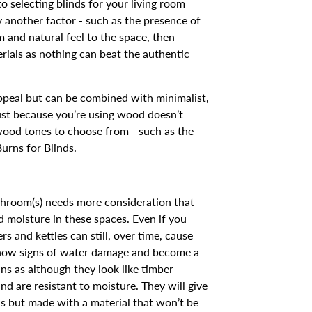
selecting blinds for your living room
by another factor - such as the presence of
m and natural feel to the space, then
erials as nothing can beat the authentic
appeal but can be combined with minimalist,
ust because you’re using wood doesn’t
 wood tones to choose from - such as the
urns for Blinds.
hroom(s) needs more consideration that
nd moisture in these spaces. Even if you
s and kettles can still, over time, cause
show signs of water damage and become a
ns as although they look like timber
d are resistant to moisture. They will give
ns but made with a material that won’t be