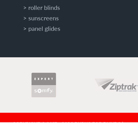
roller blinds
sunscreens
panel glides
PARTNERS
COPYRIGHT © 2017 - 2026 BURNS FOR BLINDS |
BLD 321571