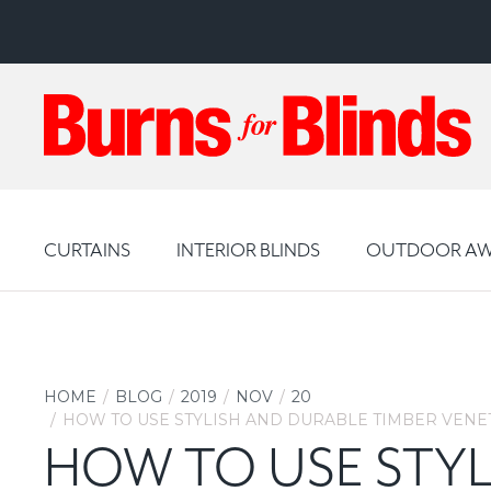
S
k
i
p
t
o
C
o
n
t
CURTAINS
INTERIOR BLINDS
OUTDOOR AWN
e
n
t
HOME
BLOG
2019
NOV
20
HOW TO USE STYLISH AND DURABLE TIMBER VENE
HOW TO USE STYL