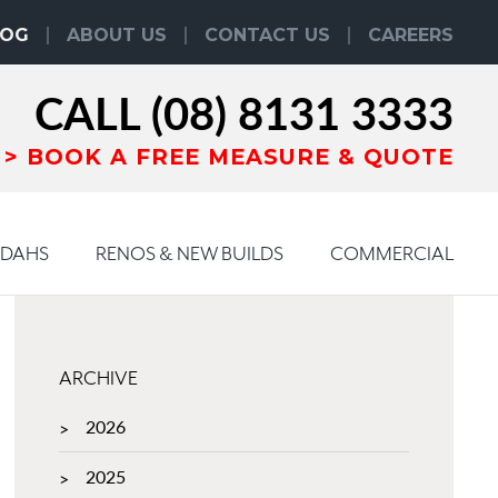
LOG
ABOUT US
CONTACT US
CAREERS
CALL
(08) 8131 3333
BOOK
A
FREE MEASURE & QUOTE
NDAHS
RENOS & NEW BUILDS
COMMERCIAL
ARCHIVE
2026
2025