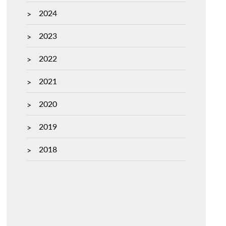
2024
2023
2022
2021
2020
2019
2018