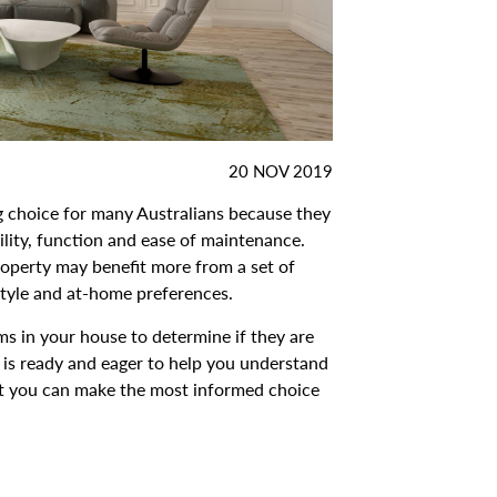
DATE
20 NOV 2019
POSTED:
g choice for many Australians because they
bility, function and ease of maintenance.
roperty may benefit more from a set of
style and at-home preferences.
ms in your house to determine if they are
 is ready and eager to help you understand
at you can make the most informed choice