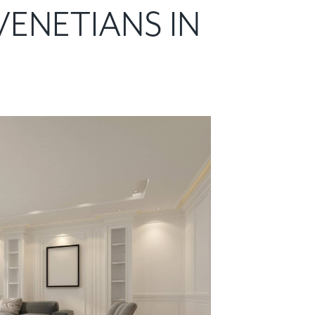
VENETIANS IN