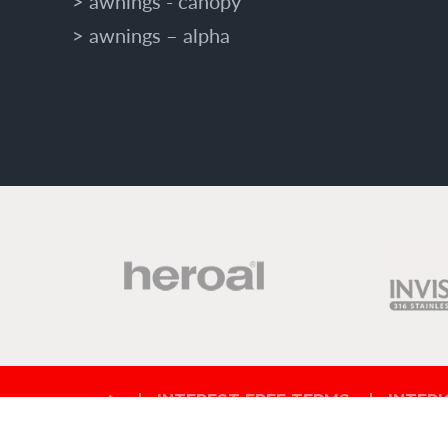
awnings - canopy
awnings – alpha
INTEREST FREE TERMS
INTERI