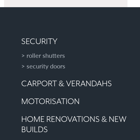
SECURITY
roller shutters
security doors
CARPORT & VERANDAHS
MOTORISATION
HOME RENOVATIONS & NEW
BUILDS