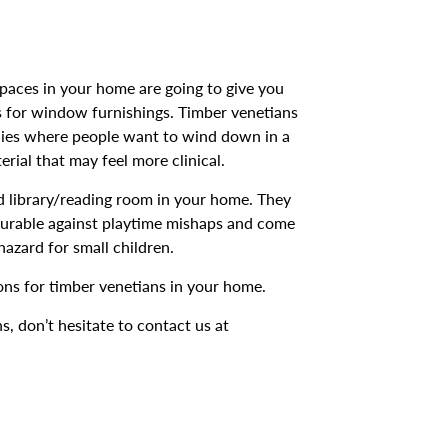
spaces in your home are going to give you
 for window furnishings. Timber venetians
udies where people want to wind down in a
rial that may feel more clinical.
ed library/reading room in your home. They
 durable against playtime mishaps and come
azard for small children.
ons for timber venetians in your home.
ns, don’t hesitate to contact us at