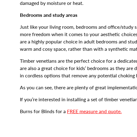
damaged by moisture or heat.
Bedrooms and study areas
Just like your living room, bedrooms and office/study 
more freedom when it comes to your aesthetic choices
are a highly popular choice in adult bedrooms and st
warm and cosy space, rather than with a synthetic mate
Timber venetians are the perfect choice for a dedicat
are also a great choice for kids’ bedrooms as they are
in cordless options that remove any potential choking h
As you can see, there are plenty of great implementati
If you’re interested in installing a set of timber venetia
Burns for Blinds for a
FREE measure and quote.