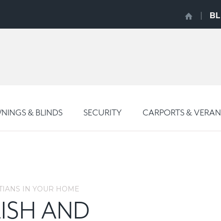
B
INGS & BLINDS
SECURITY
CARPORTS & VERA
TIANS IN YOUR HOME
ISH AND