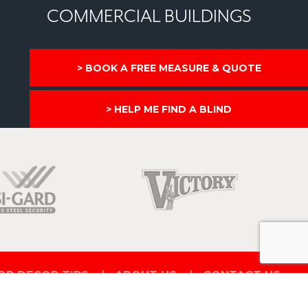
COMMERCIAL BUILDINGS
BOOK A FREE MEASURE & QUOTE
HELP ME FIND A BLIND
OR DECOR TIPS
ABOUT US
CONTACT US