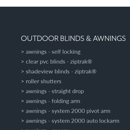
OUTDOOR BLINDS & AWNINGS
awnings - self locking
clear pvc blinds - ziptrak®
shadeview blinds - ziptrak®
roller shutters
awnings - straight drop
awnings - folding arm
awnings - system 2000 pivot arm
awnings - system 2000 auto lockarm