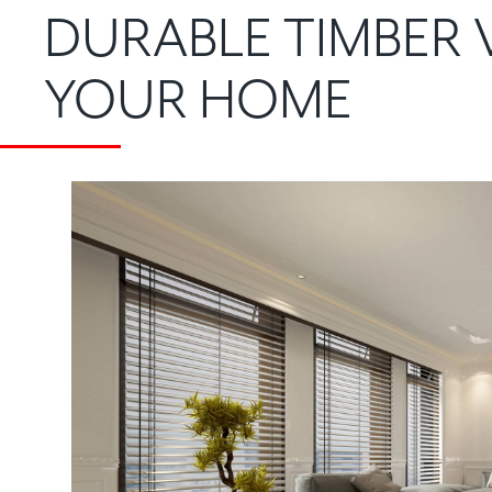
DURABLE TIMBER 
YOUR HOME