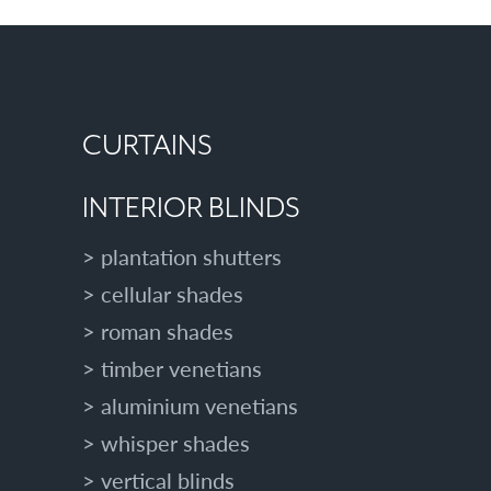
CURTAINS
INTERIOR BLINDS
plantation shutters
cellular shades
roman shades
timber venetians
aluminium venetians
whisper shades
vertical blinds