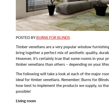
POSTED BY
BURNS FOR BLINDS
Timber venetians are a very popular window furnishin
bring together a perfect mix of aesthetic quality, dura
However, it’s certainly true that some rooms in your p
timber venetians than others – depending on your life
The following will take a look at each of the major roo
ideal for timber venetians. Remember; Burns for Blinds
how best to implement the products we supply, so th
possible!
Living room