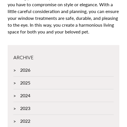
you have to compromise on style or elegance. With a
little careful consideration and planning, you can ensure
your window treatments are safe, durable, and pleasing
to the eye. In this way, you create a harmonious living
space for both you and your beloved pet.
ARCHIVE
2026
2025
2024
2023
2022