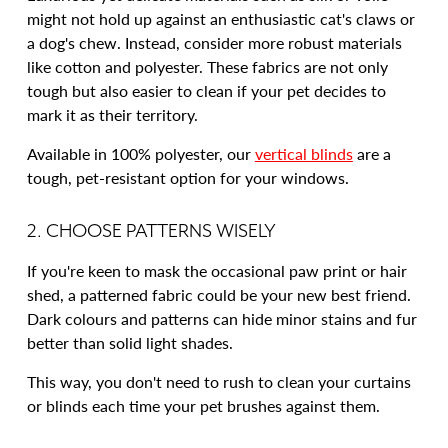
might not hold up against an enthusiastic cat's claws or
a dog's chew. Instead, consider more robust materials
like cotton and polyester. These fabrics are not only
tough but also easier to clean if your pet decides to
mark it as their territory.
Available in 100% polyester, our
vertical blinds
are a
tough, pet-resistant option for your windows.
2. CHOOSE PATTERNS WISELY
If you're keen to mask the occasional paw print or hair
shed, a patterned fabric could be your new best friend.
Dark colours and patterns can hide minor stains and fur
better than solid light shades.
This way, you don't need to rush to clean your curtains
or blinds each time your pet brushes against them.