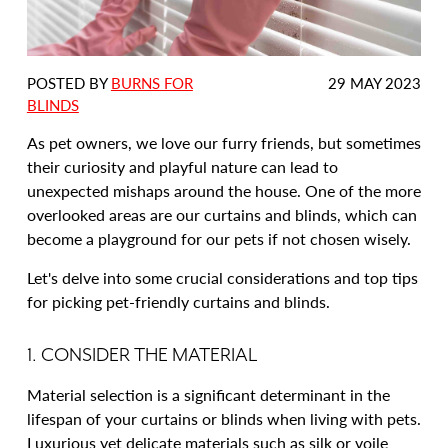
DATE
POSTED BY
BURNS FOR
29 MAY 2023
POSTED:
BLINDS
As pet owners, we love our furry friends, but sometimes
their curiosity and playful nature can lead to
unexpected mishaps around the house. One of the more
overlooked areas are our curtains and blinds, which can
become a playground for our pets if not chosen wisely.
Let's delve into some crucial considerations and top tips
for picking pet-friendly curtains and blinds.
1. CONSIDER THE MATERIAL
Material selection is a significant determinant in the
lifespan of your curtains or blinds when living with pets.
Luxurious yet delicate materials such as silk or voile