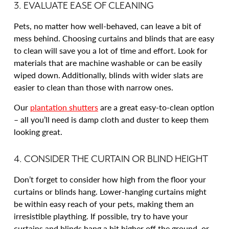
3. EVALUATE EASE OF CLEANING
Pets, no matter how well-behaved, can leave a bit of
mess behind. Choosing curtains and blinds that are easy
to clean will save you a lot of time and effort. Look for
materials that are machine washable or can be easily
wiped down. Additionally, blinds with wider slats are
easier to clean than those with narrow ones.
Our
plantation shutters
are a great easy-to-clean option
– all you’ll need is damp cloth and duster to keep them
looking great.
4. CONSIDER THE CURTAIN OR BLIND HEIGHT
Don’t forget to consider how high from the floor your
curtains or blinds hang. Lower-hanging curtains might
be within easy reach of your pets, making them an
irresistible plaything. If possible, try to have your
curtains and blinds hang a bit higher off the ground, or