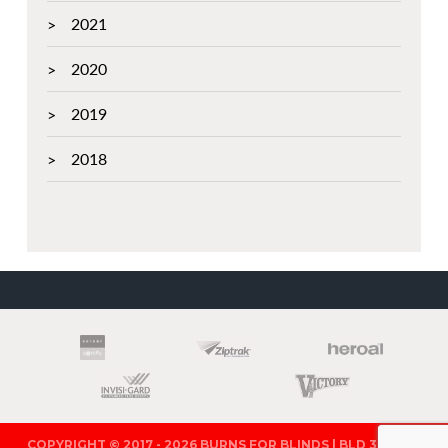
2021
2020
2019
2018
PARTNERS
COPYRIGHT © 2017 - 2026 BURNS FOR BLINDS | BLD 321571