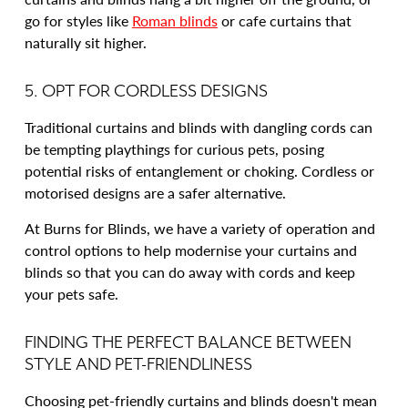
go for styles like
Roman blinds
or cafe curtains that
naturally sit higher.
5. OPT FOR CORDLESS DESIGNS
Traditional curtains and blinds with dangling cords can
be tempting playthings for curious pets, posing
potential risks of entanglement or choking. Cordless or
motorised designs are a safer alternative.
At Burns for Blinds, we have a variety of operation and
control options to help modernise your curtains and
blinds so that you can do away with cords and keep
your pets safe.
FINDING THE PERFECT BALANCE BETWEEN
STYLE AND PET-FRIENDLINESS
Choosing pet-friendly curtains and blinds doesn't mean