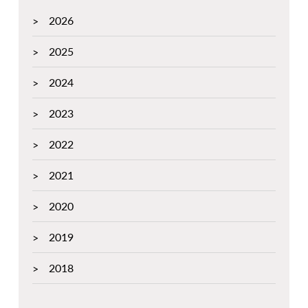
2026
2025
2024
2023
2022
2021
2020
2019
2018