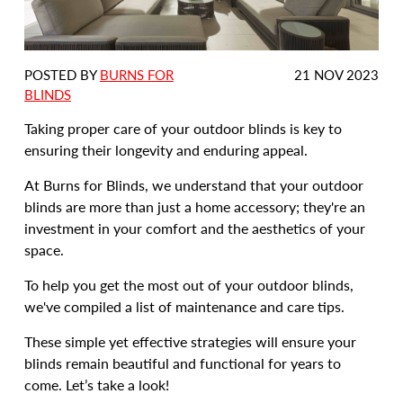
DATE
POSTED BY
BURNS FOR
21 NOV 2023
POSTED:
BLINDS
Taking proper care of your outdoor blinds is key to
ensuring their longevity and enduring appeal.
At Burns for Blinds, we understand that your outdoor
blinds are more than just a home accessory; they're an
investment in your comfort and the aesthetics of your
space.
To help you get the most out of your outdoor blinds,
we've compiled a list of maintenance and care tips.
These simple yet effective strategies will ensure your
blinds remain beautiful and functional for years to
come. Let’s take a look!