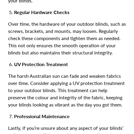
your blinds.
Regular Hardware Checks
Over time, the hardware of your outdoor blinds, such as
screws, brackets, and mounts, may loosen. Regularly
check these components and tighten them as needed.
This not only ensures the smooth operation of your
blinds but also maintains their structural integrity.
UV Protection Treatment
The harsh Australian sun can fade and weaken fabrics
over time. Consider applying a UV protection treatment
to your outdoor blinds. This treatment can help
preserve the colour and integrity of the fabric, keeping
your blinds looking as vibrant as the day you got them.
Professional Maintenance
Lastly, if you’re unsure about any aspect of your blinds’