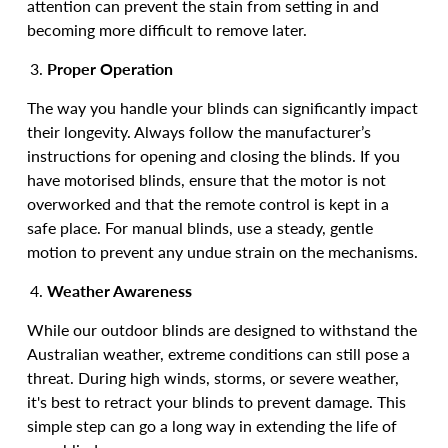
attention can prevent the stain from setting in and
becoming more difficult to remove later.
Proper Operation
The way you handle your blinds can significantly impact
their longevity. Always follow the manufacturer’s
instructions for opening and closing the blinds. If you
have motorised blinds, ensure that the motor is not
overworked and that the remote control is kept in a
safe place. For manual blinds, use a steady, gentle
motion to prevent any undue strain on the mechanisms.
Weather Awareness
While our outdoor blinds are designed to withstand the
Australian weather, extreme conditions can still pose a
threat. During high winds, storms, or severe weather,
it's best to retract your blinds to prevent damage. This
simple step can go a long way in extending the life of