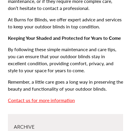
maintenance, or if they require more complex care,
don’t hesitate to contact a professional.
At Burns for Blinds, we offer expert advice and services
to keep your outdoor blinds in top condition.
Keeping Your Shaded and Protected for Years to Come
By following these simple maintenance and care tips,
you can ensure that your outdoor blinds stay in
excellent condition, providing comfort, privacy, and
style to your space for years to come.
Remember, a little care goes a long way in preserving the
beauty and functionality of your outdoor blinds.
Contact us for more information
ARCHIVE